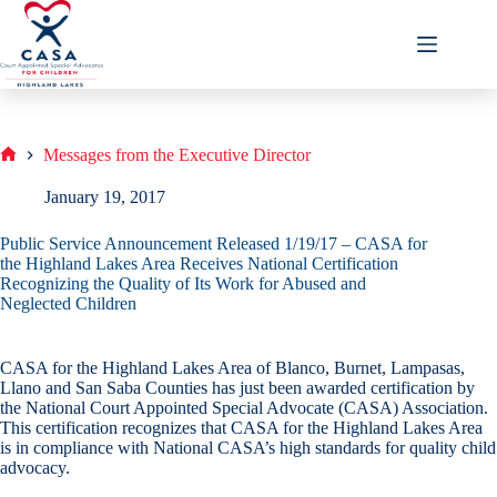
Skip
to
content
Messages from the Executive Director
Home
January 19, 2017
Public Service Announcement Released 1/19/17 – CASA for
the Highland Lakes Area Receives National Certification
Recognizing the Quality of Its Work for Abused and
Neglected Children
CASA for the Highland Lakes Area of Blanco, Burnet, Lampasas,
Llano and San Saba Counties has just been awarded certification by
the National Court Appointed Special Advocate (CASA) Association.
This certification recognizes that CASA for the Highland Lakes Area
is in compliance with National CASA’s high standards for quality child
advocacy.