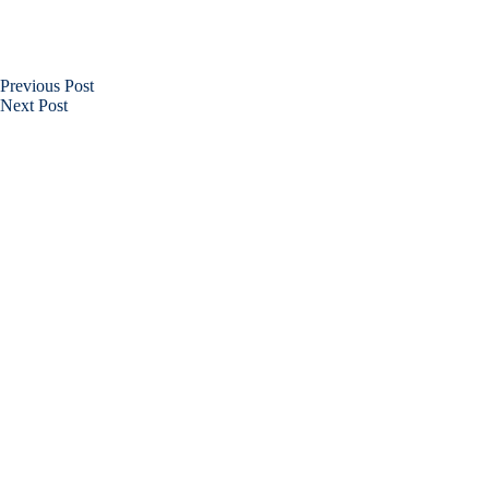
Previous
Post
Next
Post