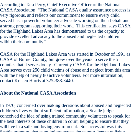
According to Tara Perry, Chief Executive Officer of the National
CASA Association, “The National CASA quality assurance process is
very rigorous, and reflects our commitment to ensure every child
served has a powerful volunteer advocate working on their behalf and
a strong program supporting their work. This certification says CASA
for the Highland Lakes Area has demonstrated to us the capacity to
provide excellent advocacy to the abused and neglected children
within their community.”
CASA for the Highland Lakes Area was started in October of 1991 as
CASA of Burnet County, but grew over the years to serve the 5
counties that it serves today. Currently CASA for the Highland Lakes
Area serves over 250 child victims of abuse and neglect from this area
with the help of nearly 80 active volunteers. For more information,
contact Kristen Harris at 325-388-3440.
About the National CASA Association
In 1976, concerned over making decisions about abused and neglected
children’s lives without sufficient information, a Seattle judge
conceived the idea of using trained community volunteers to speak for
the best interests of these children in court, helping to ensure that they
will live in a safe and loving environment. So successful was this
Seattle program, that soon judges across the country began utilizing