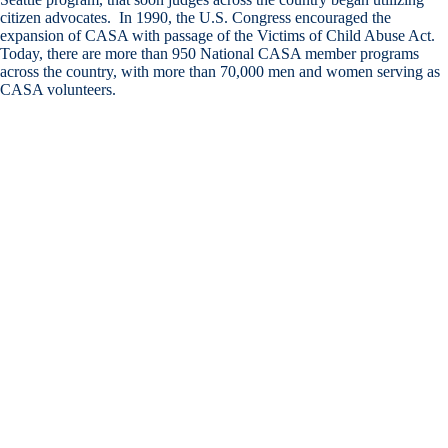
citizen advocates. In 1990, the U.S. Congress encouraged the
expansion of CASA with passage of the Victims of Child Abuse Act.
Today, there are more than 950 National CASA member programs
across the country, with more than 70,000 men and women serving as
CASA volunteers.