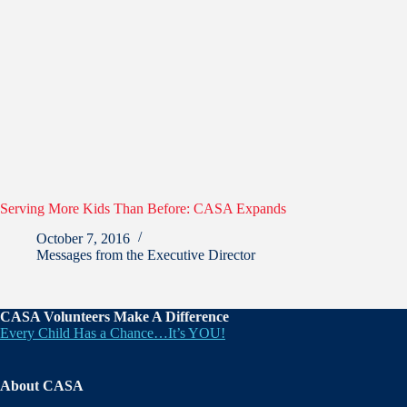
Serving More Kids Than Before: CASA Expands
October 7, 2016
Messages from the Executive Director
CASA Volunteers Make A Difference
Every Child Has a Chance…It’s YOU!
About CASA