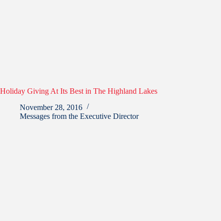
Holiday Giving At Its Best in The Highland Lakes
November 28, 2016
Messages from the Executive Director