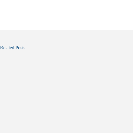
Related Posts