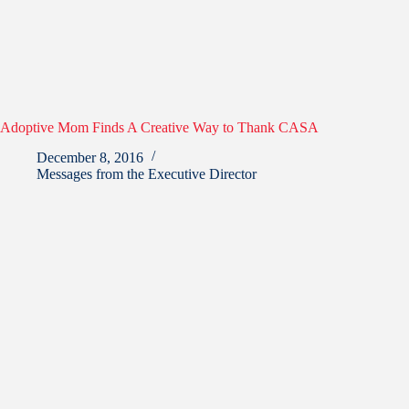
Adoptive Mom Finds A Creative Way to Thank CASA
December 8, 2016
Messages from the Executive Director