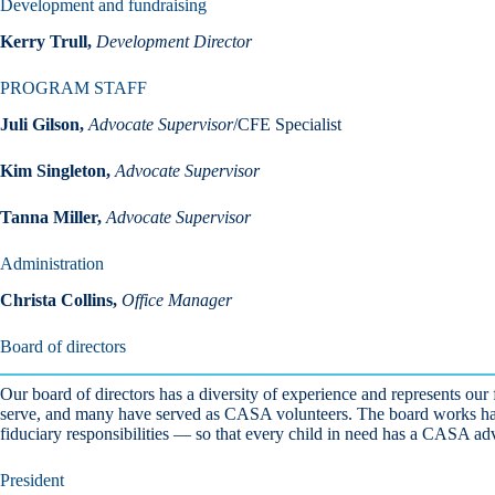
Development and fundraising
Kerry Trull,
Development Director
PROGRAM STAFF
Juli Gilson,
Advocate Supervisor
/CFE Specialist
Kim Singleton,
Advocate Supervisor
Tanna Miller,
Advocate Supervisor
Administration
Christa Collins,
Office Manager
Board of directors
Our board of directors has a diversity of experience and represents ou
serve, and many have served as CASA volunteers. The board works hard 
fiduciary responsibilities — so that every child in need has a CASA ad
President