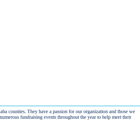
Saba counties. They have a passion for our organization and those we
numerous fundraising events throughout the year to help meet their