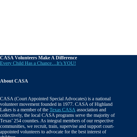
CASA Volunteers Make A Difference
Every Child Has a Chance…It’s YOU!
About CASA
CASA (Court Appointed Special Advocates) is a national
volunteer movement founded in 1977. CASA of Highland
Lakes is a member of the
Texas CASA
association and
collectively, the local CASA programs serve the majority of
Texas’ 254 counties. As integral members of our respective
communities, we recruit, train, supervise and support court-
appointed volunteers to advocate for the best interest of