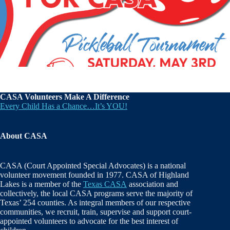
CASA Volunteers Make A Difference
Every Child Has a Chance…It’s YOU!
About CASA
CASA (Court Appointed Special Advocates) is a national
volunteer movement founded in 1977. CASA of Highland
Lakes is a member of the
Texas CASA
association and
collectively, the local CASA programs serve the majority of
Texas’ 254 counties. As integral members of our respective
communities, we recruit, train, supervise and support court-
appointed volunteers to advocate for the best interest of