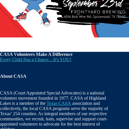
CASA Volunteers Make A Difference
Every Child Has a Chance…It’s YOU!
About CASA
CASA (Court Appointed Special Advocates) is a national
volunteer movement founded in 1977. CASA of Highland
Lakes is a member of the
Texas CASA
association and
collectively, the local CASA programs serve the majority of
Texas’ 254 counties. As integral members of our respective
communities, we recruit, train, supervise and support court-
appointed volunteers to advocate for the best interest of