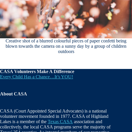
Creative shot of a blurred colourful pieces of paper confetti being
blown towards the camera on a sunny day by a group of children
outdoors
CASA Volunteers Make A Difference
Every Child Has a Chance…It’s YOU!
About CASA
CASA (Court Appointed Special Advocates) is a national
volunteer movement founded in 1977. CASA of Highland
Lakes is a member of the
Texas CASA
association and
collectively, the local CASA programs serve the majority of