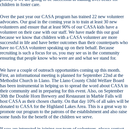
children in foster care.
Over the past year our CASA program has trained 22 new volunteer
advocates. Our goal in the coming year is to train at least 30 new
volunteers and ensure that at least 90% of our CASA kids have a
volunteer on their case with our staff. We have made this our goal
because we know that children with a CASA volunteer are more
successful in life and have better outcomes than their counterparts who
have no CASA volunteer speaking up on their behalf. Because
recruiting is such a focus for us, you may see us in the community
ensuring that people know who were are and what we stand for.
We have a couple of outreach opportunities coming up this month.
First, an informational meeting is planned for September 22nd at the
Methodist Church in Llano. The Llano County Child Welfare Board
has been instrumental in helping us to spread the word about CASA in
their community and in preparing for this event. Also, on September
30th the Double Horn Brewery and Restaurant in Marble Falls will
host CASA as their chosen charity. On that day 10% of all sales will be
donated to CASA for the Highland Lakes Area. This is a great way to
promote our program to the patrons of the establishment and also raise
some funds for the benefit of the children we serve.
If you are interested in joining our team of volunteers, please contact