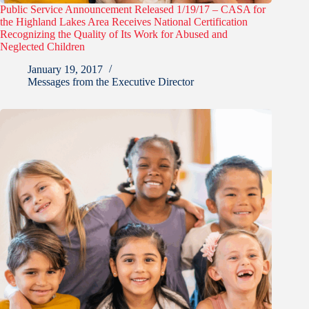
Public Service Announcement Released 1/19/17 – CASA for
the Highland Lakes Area Receives National Certification
Recognizing the Quality of Its Work for Abused and
Neglected Children
January 19, 2017
Messages from the Executive Director