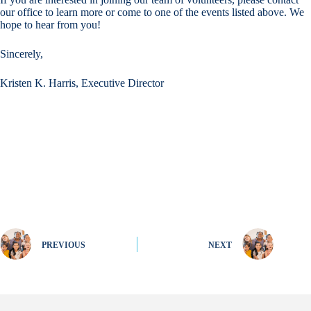
our office to learn more or come to one of the events listed above. We
hope to hear from you!
Sincerely,
Kristen K. Harris, Executive Director
PREVIOUS
NEXT