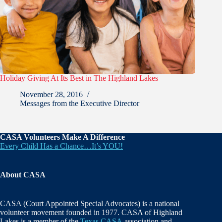
Holiday Giving At Its Best in The Highland Lakes
November 28, 2016
Messages from the Executive Director
CASA Volunteers Make A Difference
Every Child Has a Chance…It’s YOU!
About CASA
CASA (Court Appointed Special Advocates) is a national
volunteer movement founded in 1977. CASA of Highland
Lakes is a member of the
Texas CASA
association and