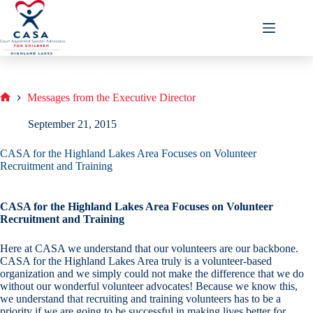
Skip
to
content
Messages from the Executive Director
Home
September 21, 2015
CASA for the Highland Lakes Area Focuses on Volunteer
Recruitment and Training
CASA for the Highland Lakes Area Focuses on Volunteer
Recruitment and Training
Here at CASA we understand that our volunteers are our backbone.
CASA for the Highland Lakes Area truly is a volunteer-based
organization and we simply could not make the difference that we do
without our wonderful volunteer advocates! Because we know this,
we understand that recruiting and training volunteers has to be a
priority if we are going to be successful in making lives better for