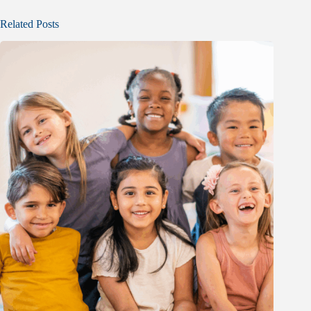
Related Posts