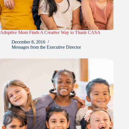
Adoptive Mom Finds A Creative Way to Thank CASA
December 8, 2016
Messages from the Executive Director